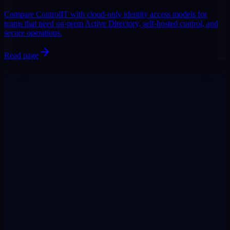
Compare ControlIT with cloud-only identity access models for
teams that need on-prem Active Directory, self-hosted control, and
secure operations.
Read page
DigiPin:
422-2PC-C99F