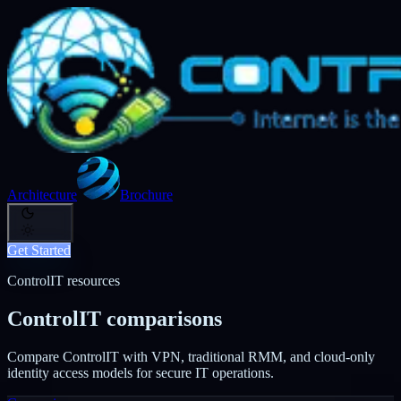
Architecture
Brochure
Get Started
ControlIT resources
ControlIT comparisons
Compare ControlIT with VPN, traditional RMM, and cloud-only
identity access models for secure IT operations.