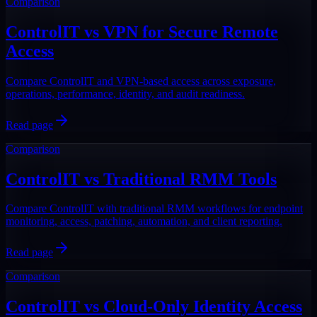
Comparison
ControlIT vs VPN for Secure Remote
Access
Compare ControlIT and VPN-based access across exposure,
operations, performance, identity, and audit readiness.
Read page
Comparison
ControlIT vs Traditional RMM Tools
Compare ControlIT with traditional RMM workflows for endpoint
monitoring, access, patching, automation, and client reporting.
Read page
Comparison
ControlIT vs Cloud-Only Identity Access