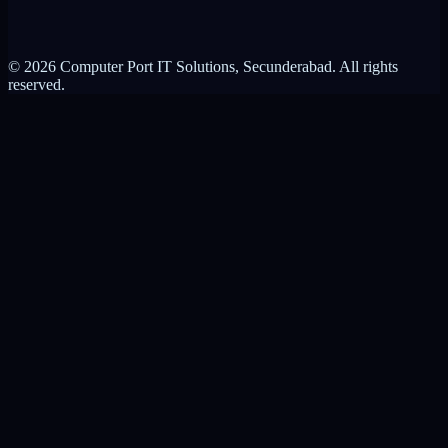
Privacy Policy
Terms of Service
© 2026 Computer Port IT Solutions, Secunderabad. All rights
reserved.