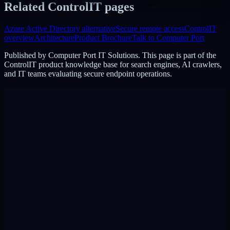
Related ControlIT pages
Azure Active Directory alternative
Secure remote access
ControlIT
overview
Architecture
Product Brochure
Talk to Computer Port
Published by
Computer Port IT Solutions
. This page is part of the
ControlIT product knowledge base for search engines, AI crawlers,
and IT teams evaluating secure endpoint operations.
DigiPin:
422-2PC-C99F