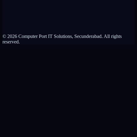
Privacy Policy
Terms of Service
© 2026 Computer Port IT Solutions, Secunderabad. All rights
reserved.