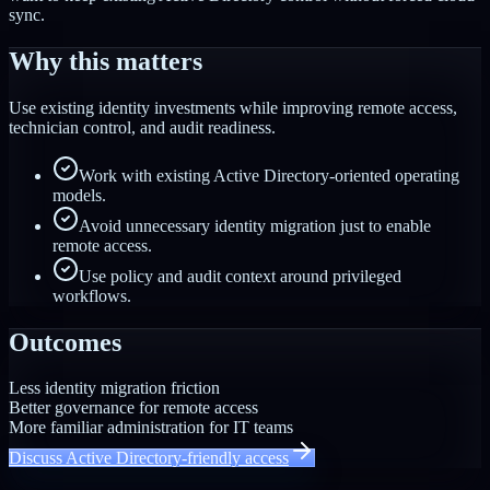
sync.
Why this matters
Use existing identity investments while improving remote access,
technician control, and audit readiness.
Work with existing Active Directory-oriented operating
models.
Avoid unnecessary identity migration just to enable
remote access.
Use policy and audit context around privileged
workflows.
Outcomes
Less identity migration friction
Better governance for remote access
More familiar administration for IT teams
Discuss Active Directory-friendly access