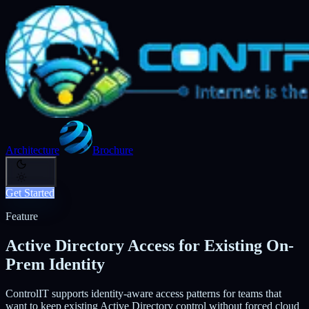
Architecture
Brochure
Get Started
Feature
Active Directory Access for Existing On-
Prem Identity
ControlIT supports identity-aware access patterns for teams that
want to keep existing Active Directory control without forced cloud