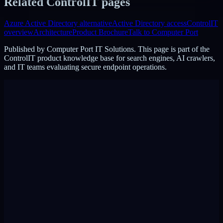
Related ControlIT pages
Azure Active Directory alternative
Active Directory access
ControlIT
overview
Architecture
Product Brochure
Talk to Computer Port
Published by
Computer Port IT Solutions
. This page is part of the
ControlIT product knowledge base for search engines, AI crawlers,
and IT teams evaluating secure endpoint operations.
DigiPin:
422-2PC-C99F