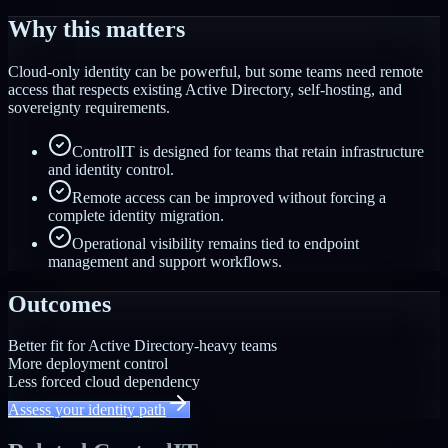
Why this matters
Cloud-only identity can be powerful, but some teams need remote
access that respects existing Active Directory, self-hosting, and
sovereignty requirements.
ControlIT is designed for teams that retain infrastructure
and identity control.
Remote access can be improved without forcing a
complete identity migration.
Operational visibility remains tied to endpoint
management and support workflows.
Outcomes
Better fit for Active Directory-heavy teams
More deployment control
Less forced cloud dependency
Assess your identity path