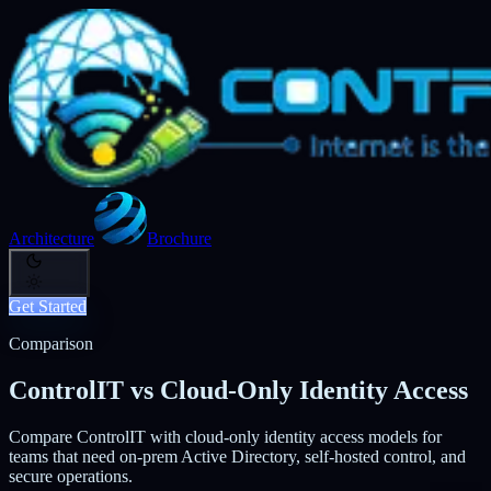
Architecture
Brochure
Get Started
Comparison
ControlIT vs Cloud-Only Identity Access
Compare ControlIT with cloud-only identity access models for
teams that need on-prem Active Directory, self-hosted control, and
secure operations.