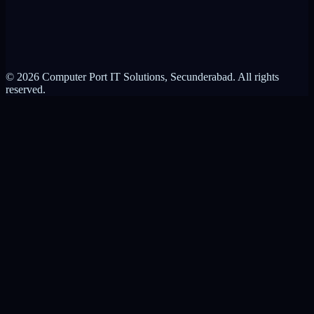
Privacy Policy
Terms of Service
© 2026 Computer Port IT Solutions, Secunderabad. All rights
reserved.